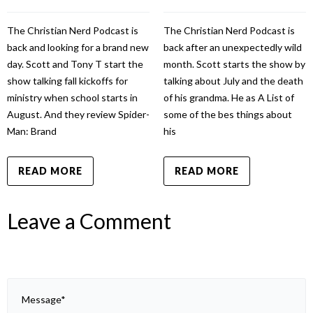
The Christian Nerd Podcast is
The Christian Nerd Podcast is
back and looking for a brand new
back after an unexpectedly wild
day. Scott and Tony T start the
month. Scott starts the show by
show talking fall kickoffs for
talking about July and the death
ministry when school starts in
of his grandma. He as A List of
August. And they review Spider-
some of the bes things about
Man: Brand
his
READ MORE
READ MORE
Leave a Comment