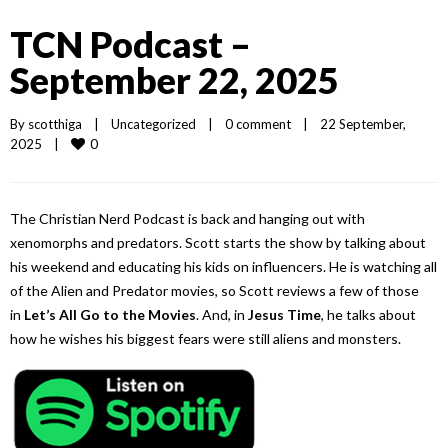
TCN Podcast –
September 22, 2025
By 
scotthiga
|
Uncategorized
|
0 comment
|
22 September, 
0
2025    
|
The Christian Nerd Podcast is back and hanging out with
xenomorphs and predators. Scott starts the show by talking about
his weekend and educating his kids on influencers. He is watching all
of the Alien and Predator movies, so Scott reviews a few of those
in
Let’s All Go to the Movies
. And, in
Jesus Time
, he talks about
how he wishes his biggest fears were still aliens and monsters.