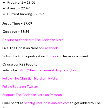
Predator 2 – 19:05
Alien 3 – 22:47
Current Ranking – 25:57
Jesus Time – 27:09
Goodbye – 33:54
Be sure to check out The Christian Nerd
Like The Christian Nerd on
Facebook
Subscribe to the podcast on
iTunes
and leave a comment
Or use our RSS Feed to
subscribe:
http://thechristiannerd.libsyn.com/rss
Follow The Christian Nerd on Twitter
Follow Scott on Twitter
Support The Christian Nerd on Patreon
Email Scott at
Scott@TheChristianNerd.com
to get added to The