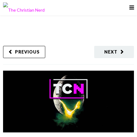
PREVIOUS
NEXT