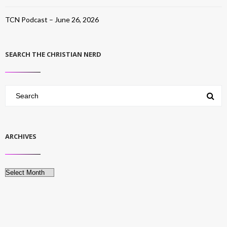
TCN Podcast – June 26, 2026
SEARCH THE CHRISTIAN NERD
ARCHIVES
Archives