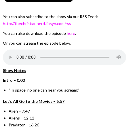
You can also subscribe to the show via our RSS Feed:
http://thechristiannerd.libsyn.com/rss
You can also download the episode
here
.
Or you can stream the episode below.
Show Notes
Intro – 0:00
“In space, no one can hear you scream.”
Let’s All Go to the Movies – 5:57
Alien – 7:47
Aliens – 12:12
Predator – 16:26