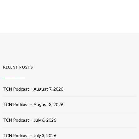
RECENT POSTS
TCN Podcast – August 7, 2026
TCN Podcast – August 3, 2026
TCN Podcast – July 6, 2026
TCN Podcast – July 3, 2026