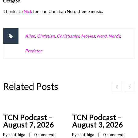
Octagon.
Thanks to
Nick
for The Christian Nerd theme music.
Alien
,
Christian
,
Christianity
,
Movies
,
Nerd
,
Nerdy
,
Predator
Related Posts
TCN Podcast –
TCN Podcast –
August 7, 2026
August 3, 2026
By 
scotthiga
    |    
0 comment
By 
scotthiga
    |    
0 comment