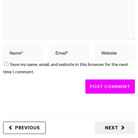
Save my name, email, and website in this browser for the next
time I comment.
PREVIOUS
NEXT