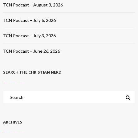
TCN Podcast – August 3, 2026
TCN Podcast – July 6, 2026
TCN Podcast – July 3, 2026
TCN Podcast – June 26, 2026
SEARCH THE CHRISTIAN NERD
ARCHIVES