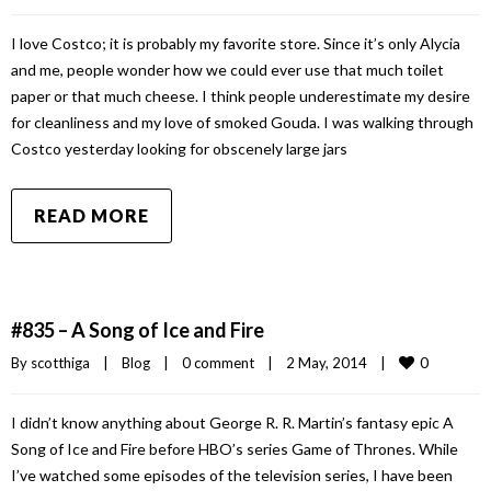
I love Costco; it is probably my favorite store. Since it’s only Alycia
and me, people wonder how we could ever use that much toilet
paper or that much cheese. I think people underestimate my desire
for cleanliness and my love of smoked Gouda. I was walking through
Costco yesterday looking for obscenely large jars
READ MORE
#835 – A Song of Ice and Fire
0
By 
scotthiga
|
Blog
|
0 comment
|
2 May, 2014    
|
I didn’t know anything about George R. R. Martin’s fantasy epic A
Song of Ice and Fire before HBO’s series Game of Thrones. While
I’ve watched some episodes of the television series, I have been