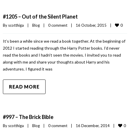
#1205 – Out of the Silent Planet
0
By 
scotthiga
|
Blog
|
0 comment
|
16 October, 2015    
|
It’s been a while since we read a book together. At the beginning of
2012 I started reading through the Harry Potter books. I’d never
read the books and I hadn’t seen the movies. I invited you to read
along with me and share your thoughts about Harry and his
adventures. I figured it was
READ MORE
#997 – The Brick Bible
0
By 
scotthiga
|
Blog
|
0 comment
|
16 December, 2014    
|