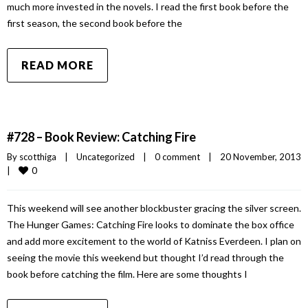
much more invested in the novels. I read the first book before the
first season, the second book before the
READ MORE
#728 – Book Review: Catching Fire
By 
scotthiga
|
Uncategorized
|
0 comment
|
20 November, 2013
0
|
This weekend will see another blockbuster gracing the silver screen.
The Hunger Games: Catching Fire looks to dominate the box office
and add more excitement to the world of Katniss Everdeen. I plan on
seeing the movie this weekend but thought I’d read through the
book before catching the film. Here are some thoughts I