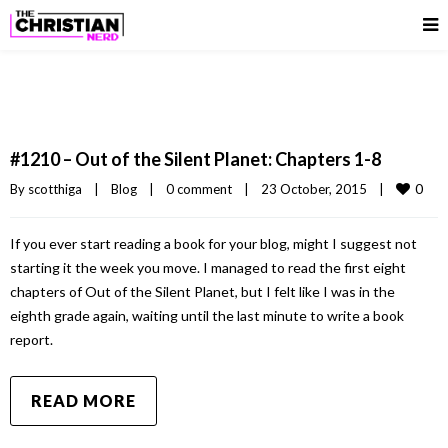
#1210 – Out of the Silent Planet: Chapters 1-8
0
By 
scotthiga
|
Blog
|
0 comment
|
23 October, 2015    
|
If you ever start reading a book for your blog, might I suggest not
starting it the week you move. I managed to read the first eight
chapters of Out of the Silent Planet, but I felt like I was in the
eighth grade again, waiting until the last minute to write a book
report.
READ MORE