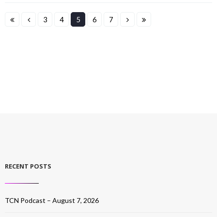
3
4
5
6
7
RECENT POSTS
TCN Podcast – August 7, 2026