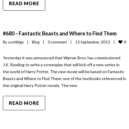
READ MORE
#680 – Fantastic Beasts and Where to Find Them
0
By 
scotthiga
|
Blog
|
0 comment
|
13 September, 2013    
|
Yesterday it was announced that Warner Bros. has commissioned
J.K. Rowling to write a screenplay that will kick off a new series in
the world of Harry Potter. The new movie will be based on Fantastic
Beasts and Where to Find Them, one of the textbooks referenced in
the original Harry Potter novels. The new
READ MORE