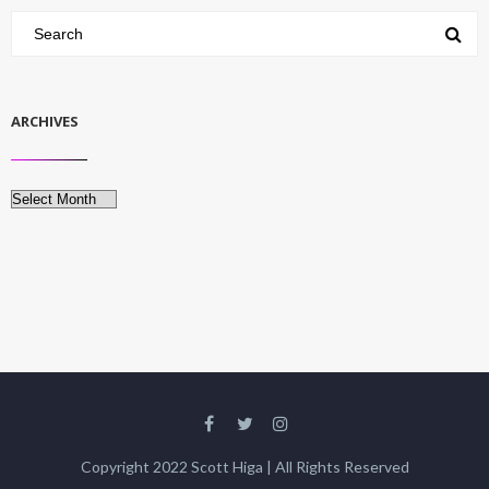
ARCHIVES
Archives
Copyright 2022 Scott Higa | All Rights Reserved