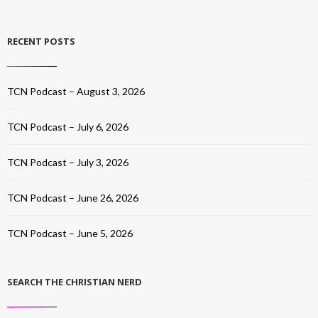
RECENT POSTS
TCN Podcast – August 3, 2026
TCN Podcast – July 6, 2026
TCN Podcast – July 3, 2026
TCN Podcast – June 26, 2026
TCN Podcast – June 5, 2026
SEARCH THE CHRISTIAN NERD