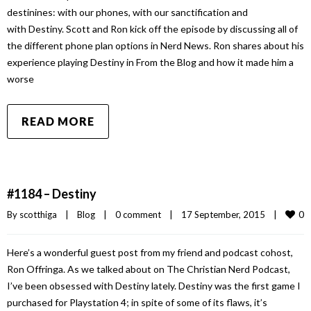
destinines: with our phones, with our sanctification and
with Destiny. Scott and Ron kick off the episode by discussing all of
the different phone plan options in Nerd News. Ron shares about his
experience playing Destiny in From the Blog and how it made him a
worse
READ MORE
#1184 – Destiny
0
By 
scotthiga
|
Blog
|
0 comment
|
17 September, 2015    
|
Here’s a wonderful guest post from my friend and podcast cohost,
Ron Offringa. As we talked about on The Christian Nerd Podcast,
I’ve been obsessed with Destiny lately. Destiny was the first game I
purchased for Playstation 4; in spite of some of its flaws, it’s