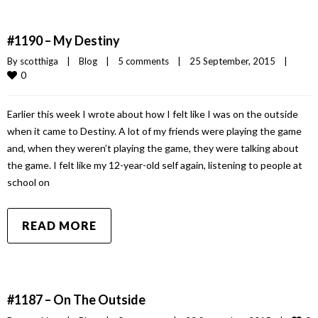
#1190 – My Destiny
By 
scotthiga
|
Blog
|
5 comments
|
25 September, 2015    
|
0
Earlier this week I wrote about how I felt like I was on the outside
when it came to Destiny. A lot of my friends were playing the game
and, when they weren’t playing the game, they were talking about
the game. I felt like my 12-year-old self again, listening to people at
school on
READ MORE
#1187 – On The Outside