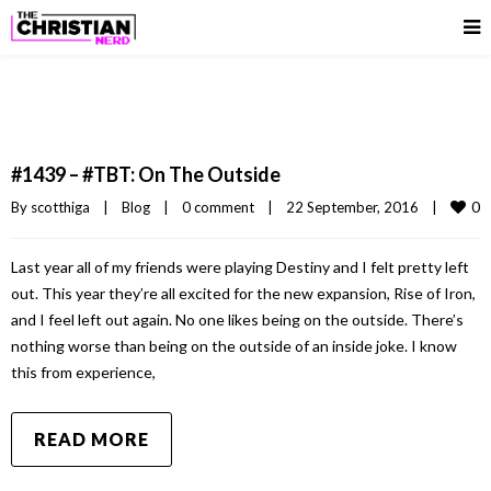
#1439 – #TBT: On The Outside
0
By 
scotthiga
|
Blog
|
0 comment
|
22 September, 2016    
|
Last year all of my friends were playing Destiny and I felt pretty left
out. This year they’re all excited for the new expansion, Rise of Iron,
and I feel left out again. No one likes being on the outside. There’s
nothing worse than being on the outside of an inside joke. I know
this from experience,
READ MORE