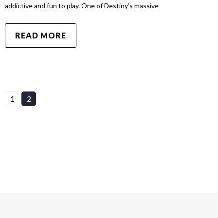
addictive and fun to play. One of Destiny’s massive
READ MORE
1
2