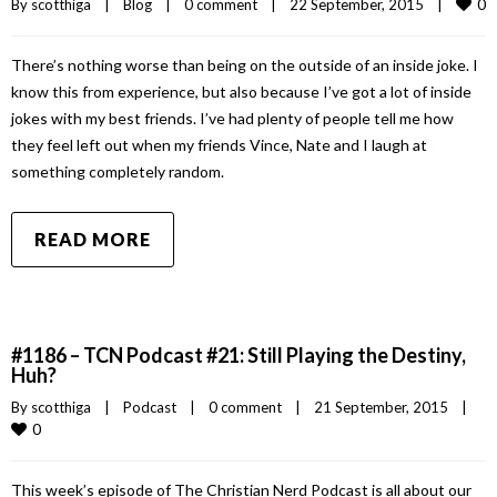
0
By 
scotthiga
|
Blog
|
0 comment
|
22 September, 2015    
|
There’s nothing worse than being on the outside of an inside joke. I
know this from experience, but also because I’ve got a lot of inside
jokes with my best friends. I’ve had plenty of people tell me how
they feel left out when my friends Vince, Nate and I laugh at
something completely random.
READ MORE
#1186 – TCN Podcast #21: Still Playing the Destiny,
Huh?
By 
scotthiga
|
Podcast
|
0 comment
|
21 September, 2015    
|
0
This week’s episode of The Christian Nerd Podcast is all about our