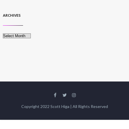
ARCHIVES
Archives
Copyright 2022 Scott Higa | All Rights Reserved