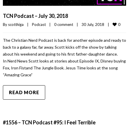
TCN Podcast – July 30, 2018
0
By 
scotthiga
|
Podcast
|
0 comment
|
30 July, 2018    
|
The Christian Nerd Podcast is back for another episode and ready to
back to a galaxy far, far away. Scott kicks off the show by talking
about his weekend and going to his first father-daughter dance.
In Nerd News Scott looks at stories about Episode IX, Disney buying
Fox, Iron Fistand The Jungle Book. Jesus Time looks at the song
“Amazing Grace”
READ MORE
#1556 – TCN Podcast #95: I Feel Terrible