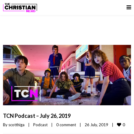
TCN Podcast – July 26, 2019
0
By 
scotthiga
|
Podcast
|
0 comment
|
26 July, 2019    
|