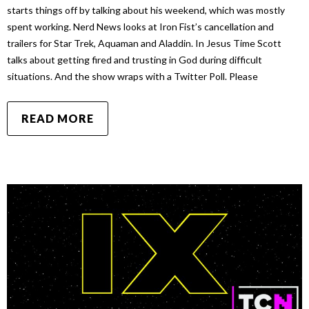
starts things off by talking about his weekend, which was mostly
spent working. Nerd News looks at Iron Fist’s cancellation and
trailers for Star Trek, Aquaman and Aladdin. In Jesus Time Scott
talks about getting fired and trusting in God during difficult
situations. And the show wraps with a Twitter Poll. Please
READ MORE