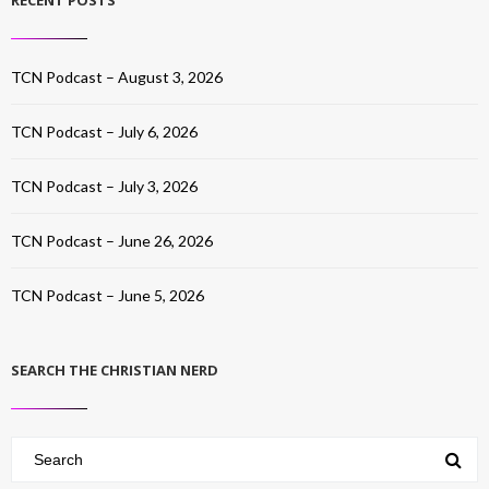
RECENT POSTS
TCN Podcast – August 3, 2026
TCN Podcast – July 6, 2026
TCN Podcast – July 3, 2026
TCN Podcast – June 26, 2026
TCN Podcast – June 5, 2026
SEARCH THE CHRISTIAN NERD