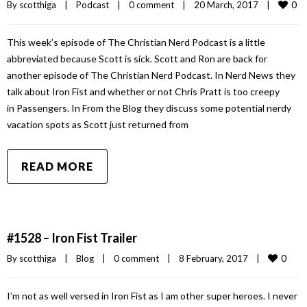
0
By 
scotthiga
|
Podcast
|
0 comment
|
20 March, 2017    
|
This week’s episode of The Christian Nerd Podcast is a little
abbreviated because Scott is sick. Scott and Ron are back for
another episode of The Christian Nerd Podcast. In Nerd News they
talk about Iron Fist and whether or not Chris Pratt is too creepy
in Passengers. In From the Blog they discuss some potential nerdy
vacation spots as Scott just returned from
READ MORE
#1528 – Iron Fist Trailer
0
By 
scotthiga
|
Blog
|
0 comment
|
8 February, 2017    
|
I’m not as well versed in Iron Fist as I am other super heroes. I never