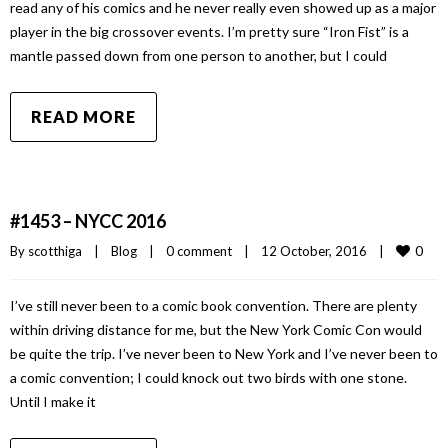
read any of his comics and he never really even showed up as a major
player in the big crossover events. I’m pretty sure “Iron Fist” is a
mantle passed down from one person to another, but I could
READ MORE
#1453 – NYCC 2016
0
By 
scotthiga
|
Blog
|
0 comment
|
12 October, 2016    
|
I’ve still never been to a comic book convention. There are plenty
within driving distance for me, but the New York Comic Con would
be quite the trip. I’ve never been to New York and I’ve never been to
a comic convention; I could knock out two birds with one stone.
Until I make it