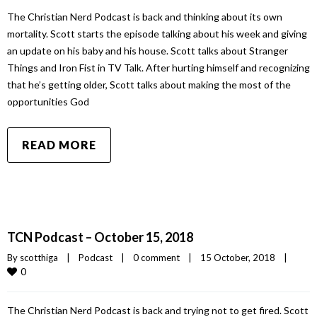
The Christian Nerd Podcast is back and thinking about its own
mortality. Scott starts the episode talking about his week and giving
an update on his baby and his house. Scott talks about Stranger
Things and Iron Fist in TV Talk. After hurting himself and recognizing
that he’s getting older, Scott talks about making the most of the
opportunities God
READ MORE
TCN Podcast – October 15, 2018
By 
scotthiga
|
Podcast
|
0 comment
|
15 October, 2018    
|
0
The Christian Nerd Podcast is back and trying not to get fired. Scott