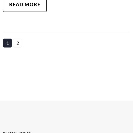
READ MORE
1
2