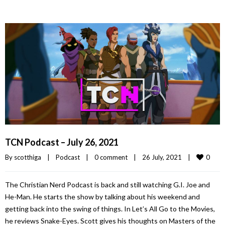
TCN Podcast – July 26, 2021
0
By 
scotthiga
|
Podcast
|
0 comment
|
26 July, 2021    
|
The Christian Nerd Podcast is back and still watching G.I. Joe and
He-Man. He starts the show by talking about his weekend and
getting back into the swing of things. In Let’s All Go to the Movies,
he reviews Snake-Eyes. Scott gives his thoughts on Masters of the