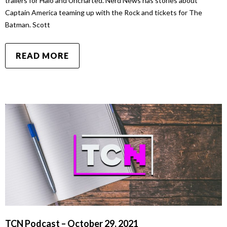
trailers for Halo and Uncharted. Nerd News has stories about
Captain America teaming up with the Rock and tickets for The
Batman. Scott
READ MORE
TCN Podcast – October 29, 2021