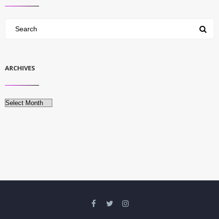
ARCHIVES
Archives