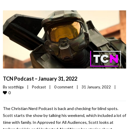
TCN Podcast – January 31, 2022
By 
scotthiga
|
Podcast
|
0 comment
|
31 January, 2022    
|
0
The Christian Nerd Podcast is back and checking for blind spots.
Scott starts the show by talking his weekend, which included a lot of
time with family. In Approved for All Audiences, Scott looks at