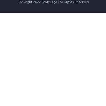
Copyright 2022 Scott Higa | All Rights Reserved