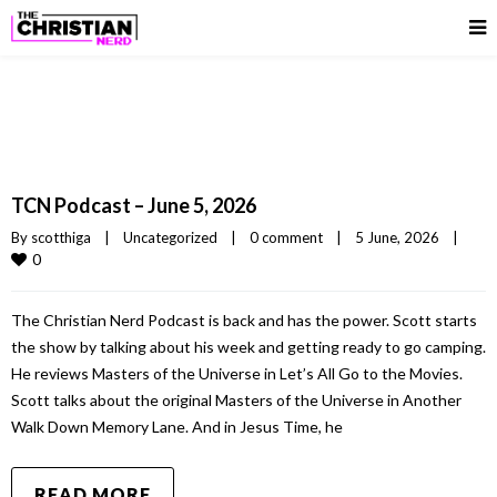
TCN Podcast – June 5, 2026
By 
scotthiga
|
Uncategorized
|
0 comment
|
5 June, 2026    
|
0
The Christian Nerd Podcast is back and has the power. Scott starts
the show by talking about his week and getting ready to go camping.
He reviews Masters of the Universe in Let’s All Go to the Movies.
Scott talks about the original Masters of the Universe in Another
Walk Down Memory Lane. And in Jesus Time, he
READ MORE