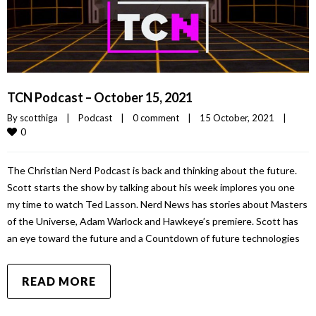
TCN Podcast – October 15, 2021
By 
scotthiga
|
Podcast
|
0 comment
|
15 October, 2021    
|
0
The Christian Nerd Podcast is back and thinking about the future.
Scott starts the show by talking about his week implores you one
my time to watch Ted Lasson. Nerd News has stories about Masters
of the Universe, Adam Warlock and Hawkeye’s premiere. Scott has
an eye toward the future and a Countdown of future technologies
READ MORE