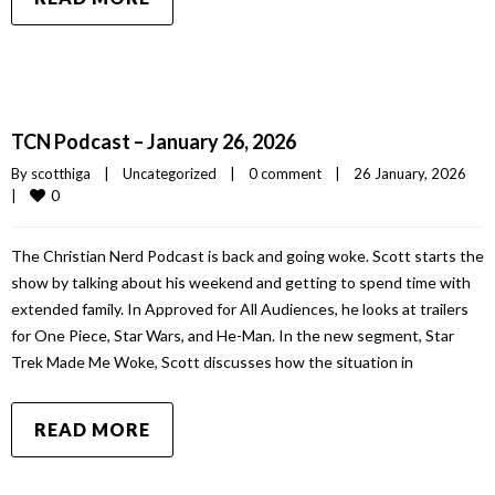
TCN Podcast – January 26, 2026
By 
scotthiga
|
Uncategorized
|
0 comment
|
26 January, 2026    
0
|
The Christian Nerd Podcast is back and going woke. Scott starts the
show by talking about his weekend and getting to spend time with
extended family. In Approved for All Audiences, he looks at trailers
for One Piece, Star Wars, and He-Man. In the new segment, Star
Trek Made Me Woke, Scott discusses how the situation in
READ MORE