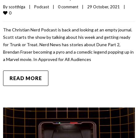
By 
scotthiga
|
Podcast
|
0 comment
|
29 October, 2021    
|
0
The Christian Nerd Podcast is back and looking at an empty journal.
Scott starts the show by talking about his week and getting ready
for Trunk or Treat. Nerd News has stories about Dune Part 2,
Brendan Fraser becoming a pyro and a comedic legend popping up in
a Marvel movie. In Approved for All Audiences
READ MORE