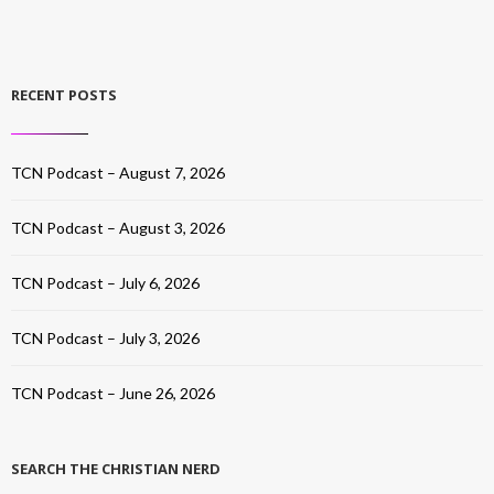
RECENT POSTS
TCN Podcast – August 7, 2026
TCN Podcast – August 3, 2026
TCN Podcast – July 6, 2026
TCN Podcast – July 3, 2026
TCN Podcast – June 26, 2026
SEARCH THE CHRISTIAN NERD