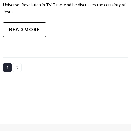
Universe: Revelation in TV Time. And he discusses the certainty of
Jesus
READ MORE
1
2