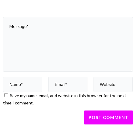
Save my name, email, and website in this browser for the next
time I comment.