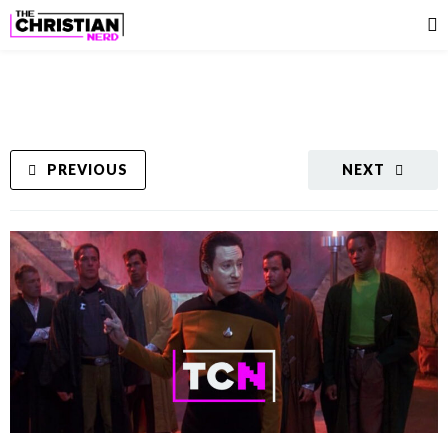
PREVIOUS
NEXT