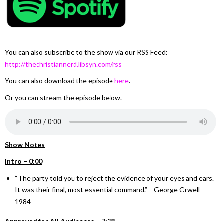
You can also subscribe to the show via our RSS Feed:
http://thechristiannerd.libsyn.com/rss
You can also download the episode
here
.
Or you can stream the episode below.
Show Notes
Intro – 0:00
“The party told you to reject the evidence of your eyes and ears.
It was their final, most essential command.” – George Orwell –
1984
Approved for All Audiences – 7:38