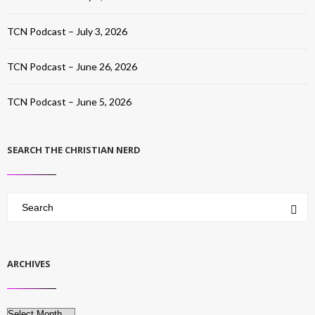
TCN Podcast – July 3, 2026
TCN Podcast – June 26, 2026
TCN Podcast – June 5, 2026
SEARCH THE CHRISTIAN NERD
ARCHIVES
Archives