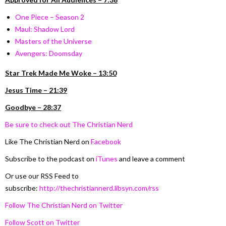
O
ne Piece – Season 2
Maul: Shadow Lord
Masters of the Universe
Avengers: Doomsday
Star Trek Made Me Woke – 13:50
Jesus Time – 21:39
Goodbye – 28:37
Be sure to check out The Christian Nerd
Like The Christian Nerd on
Facebook
Subscribe to the podcast on
iTunes
and leave a comment
Or use our RSS Feed to
subscribe:
http://thechristiannerd.libsyn.com/rss
Follow The Christian Nerd on Twitter
Follow Scott on Twitter