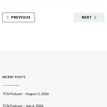
PREVIOUS
NEXT
RECENT POSTS
TCN Podcast – August 3, 2026
TCN Podcast – July 6, 2026