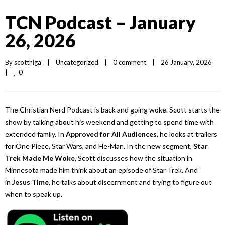
TCN Podcast – January
26, 2026
By 
scotthiga
|
Uncategorized
|
0 comment
|
26 January, 2026    
0
|
The Christian Nerd Podcast is back and going woke. Scott starts the
show by talking about his weekend and getting to spend time with
extended family. In
Approved for All Audiences
, he looks at trailers
for One Piece, Star Wars, and He-Man. In the new segment,
Star
Trek Made Me Woke
, Scott discusses how the situation in
Minnesota made him think about an episode of Star Trek. And
in
Jesus Time
, he talks about discernment and trying to figure out
when to speak up.