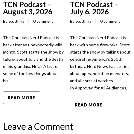
TCN Podcast –
TCN Podcast –
August 3, 2026
July 6, 2026
By 
scotthiga
    |    
0 comment
By 
scotthiga
    |    
0 comment
The Christian Nerd Podcast is
The Christian Nerd Podcast is
back after an unexpectedly wild
back with some fireworks. Scott
month. Scott starts the show by
starts the show by talking about
talking about July and the death
celebrating America’s 250th
of his grandma. He as A List of
birthday. Nerd News has stories
some of the bes things about
about apes, pollution monsters,
his
and all sorts of witches.
In Approved for All Audiences,
READ MORE
READ MORE
Leave a Comment