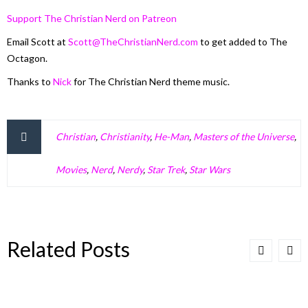
Support The Christian Nerd on Patreon
Email Scott at
Scott@TheChristianNerd.com
to get added to The
Octagon.
Thanks to
Nick
for The Christian Nerd theme music.
Christian
,
Christianity
,
He-Man
,
Masters of the Universe
,
Movies
,
Nerd
,
Nerdy
,
Star Trek
,
Star Wars
Related Posts