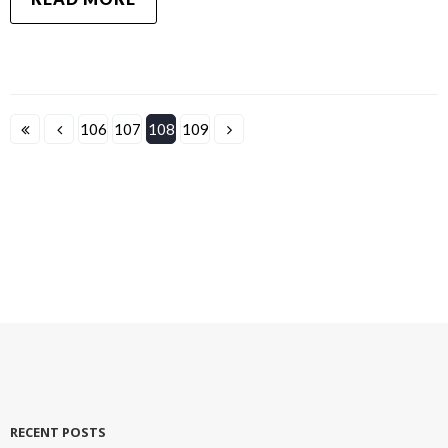
106
107
108
109
RECENT POSTS