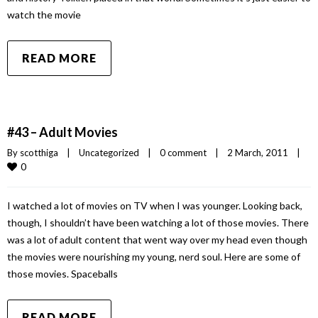
watch the movie
READ MORE
#43 – Adult Movies
By 
scotthiga
|
Uncategorized
|
0 comment
|
2 March, 2011    
|
0
I watched a lot of movies on TV when I was younger. Looking back,
though, I shouldn’t have been watching a lot of those movies. There
was a lot of adult content that went way over my head even though
the movies were nourishing my young, nerd soul. Here are some of
those movies. Spaceballs
READ MORE