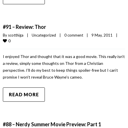
#91 – Review: Thor
By 
scotthiga
|
Uncategorized
|
0 comment
|
9 May, 2011    
|
0
I enjoyed Thor and thought that it was a good movie. This really isn’t
a review, simply some thoughts on Thor from a Christian
perspective. I’ll do my best to keep things spoiler-free but I can’t
promise I won’t reveal Bruce Wayne’s cameo.
READ MORE
#88 – Nerdy Summer Movie Preview: Part 1