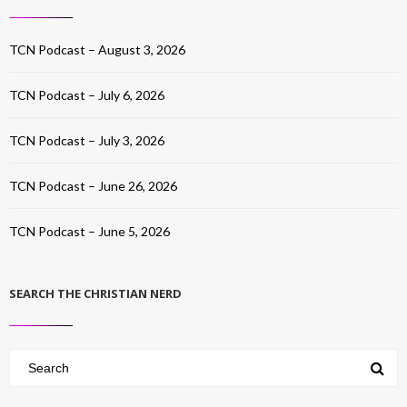
TCN Podcast – August 3, 2026
TCN Podcast – July 6, 2026
TCN Podcast – July 3, 2026
TCN Podcast – June 26, 2026
TCN Podcast – June 5, 2026
SEARCH THE CHRISTIAN NERD