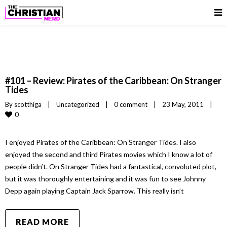
#101 – Review: Pirates of the Caribbean: On Stranger
Tides
By 
scotthiga
|
Uncategorized
|
0 comment
|
23 May, 2011    
|
0
I enjoyed Pirates of the Caribbean: On Stranger Tides. I also
enjoyed the second and third Pirates movies which I know a lot of
people didn’t. On Stranger Tides had a fantastical, convoluted plot,
but it was thoroughly entertaining and it was fun to see Johnny
Depp again playing Captain Jack Sparrow. This really isn’t
READ MORE