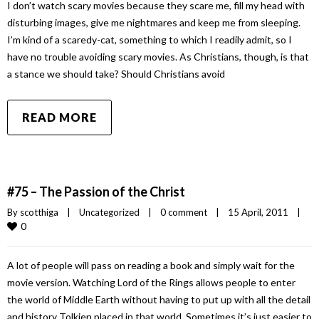
I don’t watch scary movies because they scare me, fill my head with
disturbing images, give me nightmares and keep me from sleeping.
I’m kind of a scaredy-cat, something to which I readily admit, so I
have no trouble avoiding scary movies. As Christians, though, is that
a stance we should take? Should Christians avoid
READ MORE
#75 – The Passion of the Christ
By 
scotthiga
|
Uncategorized
|
0 comment
|
15 April, 2011    
|
0
A lot of people will pass on reading a book and simply wait for the
movie version. Watching Lord of the Rings allows people to enter
the world of Middle Earth without having to put up with all the detail
and history Tolkien placed in that world. Sometimes it’s just easier to