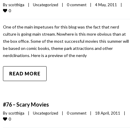
By 
scotthiga
|
Uncategorized
|
0 comment
|
4 May, 2011    
|
0
One of the main impetuses for this blog was the fact that nerd
culture is going main stream. Nowhere is this more obvious than at
the box office. Some of the most successful movies this summer will
be based on comic books, theme park attractions and other
nerdclinations. Here is a preview of the nerdy
READ MORE
#76 – Scary Movies
By 
scotthiga
|
Uncategorized
|
0 comment
|
18 April, 2011    
|
0