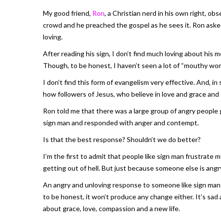
My good friend,
Ron
, a Christian nerd in his own right, ob
crowd and he preached the gospel as he sees it. Ron aske
loving.
After reading his sign, I don’t find much loving about his
Though, to be honest, I haven’t seen a lot of “mouthy wo
I don’t find this form of evangelism very effective. And, i
how followers of Jesus, who believe in love and grace and 
Ron told me that there was a large group of angry people
sign man and responded with anger and contempt.
Is that the best response? Shouldn’t we do better?
I’m the first to admit that people like sign man frustrate me
getting out of hell. But just because someone else is ang
An angry and unloving response to someone like sign man w
to be honest, it won’t produce any change either. It’s sad
about grace, love, compassion and a new life.