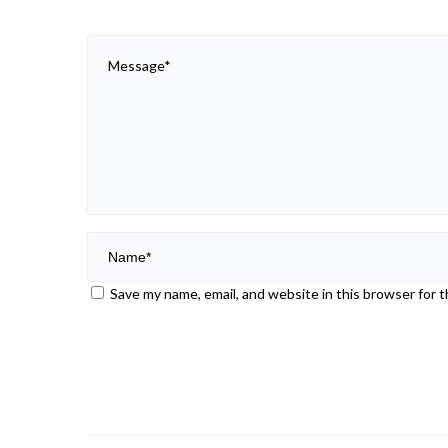
Save my name, email, and website in this browser for 