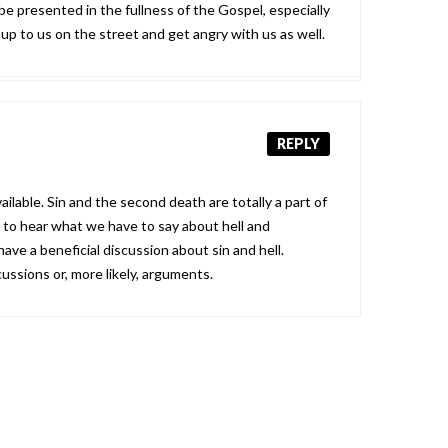
 be presented in the fullness of the Gospel, especially
up to us on the street and get angry with us as well.
REPLY
ilable. Sin and the second death are totally a part of
g to hear what we have to say about hell and
 have a beneficial discussion about sin and hell.
ussions or, more likely, arguments.