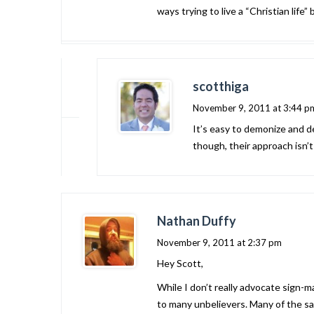
ways trying to live a “Christian life
scotthiga
November 9, 2011 at 3:44 p
It’s easy to demonize and de
though, their approach isn’
Nathan Duffy
November 9, 2011 at 2:37 pm
Hey Scott,
While I don’t really advocate sign-m
to many unbelievers. Many of the sa