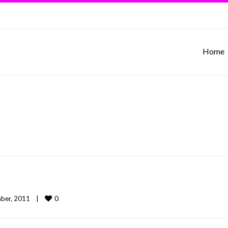
Home
0
er, 2011    
|