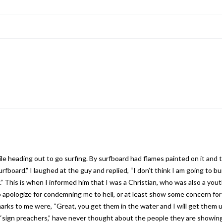
le heading out to go surfing. By surfboard had flames painted on it and 
surfboard.” I laughed at the guy and replied, “I don’t think I am going to 
l.” This is when I informed him that I was a Christian, who was also a you
o apologize for condemning me to hell, or at least show some concern f
remarks to me were, “Great, you get them in the water and I will get the
e “sign preachers,” have never thought about the people they are showing