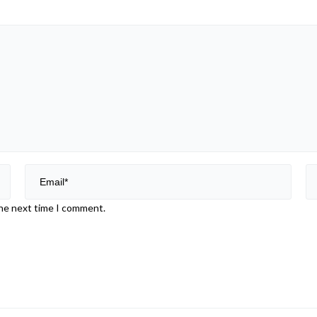
the next time I comment.