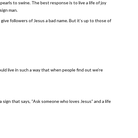
arls to swine. The best response is to live a life of joy
 sign man.
give followers of Jesus a bad name. But it’s up to those of
ould live in such a way that when people find out we’re
a sign that says, “Ask someone who loves Jesus” and a life