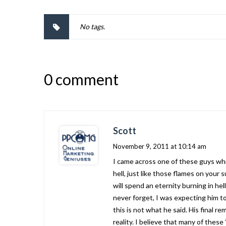
No tags.
0 comment
Scott
November 9, 2011 at 10:14 am
I came across one of these guys whi
hell, just like those flames on your 
will spend an eternity burning in hel
never forget, I was expecting him t
this is not what he said. His final 
reality. I believe that many of thes