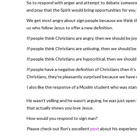
So to respond with anger and attempt to debate someone ful
and pray that the Spirit would bring opportunities for you
We get most angry about sign people because we think they 
us who follow Jesus to offer a new definition.
If people think Christians are angry, then we should be joy
If people think Christians are unloving, then we should be 
If people think Christians are hypocritical, then we should
If people have a negative definition of Christians then it
Christians, they’re pleasantly surprised because we have 
I also like the response of a Muslim student who was sta
He wasn’t yelling and he wasn’t arguing, he was just open 
that actually shows you love Jesus.
How would you respond to sign man?
Please check out Ron’s excellent
post
about his experienc