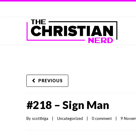
PREVIOUS
#218 – Sign Man
By 
scotthiga
|
Uncategorized
|
0 comment
|
9 Novemb