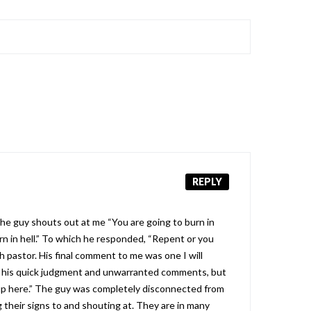
REPLY
the guy shouts out at me “You are going to burn in
burn in hell.” To which he responded, “Repent or you
th pastor. His final comment to me was one I will
or his quick judgment and unwarranted comments, but
m up here.” The guy was completely disconnected from
 their signs to and shouting at. They are in many