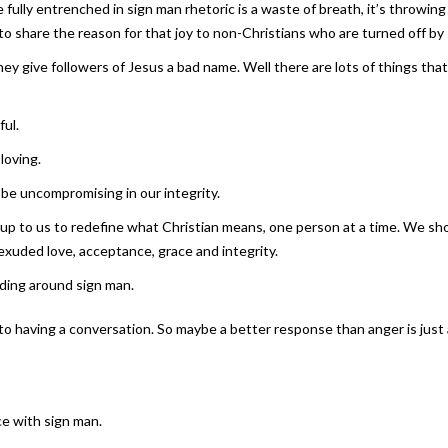
ly entrenched in sign man rhetoric is a waste of breath, it’s throwing pe
 to share the reason for that joy to non-Christians who are turned off by
give followers of Jesus a bad name. Well there are lots of things that 
ful.
loving.
 be uncompromising in our integrity.
’s up to us to redefine what Christian means, one person at a time. We sh
exuded love, acceptance, grace and integrity.
nding around sign man.
to having a conversation. So maybe a better response than anger is just 
e with sign man.