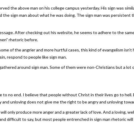
served the above man on his college campus yesterday. His sign was similar
d the sign man about what he was doing. The sign man was persistent tha
 message. After checking out his website, he seems to adhere to the same 
men” rhetoric before.
n some of the angrier and more hurtful cases, this kind of evangelism isn’
sin, respond to people like sign man.
 gathered around sign man. Some of them were non-Christians but a lot 
 to no end. I believe that people without Christ in their lives go to hell. 
ry and unloving does not give me the right to be angry and unloving towa
ill only produce more anger and a greater lack of love. And a loving, 
 and difficult to say, but most people entrenched in sign man rhetoric w