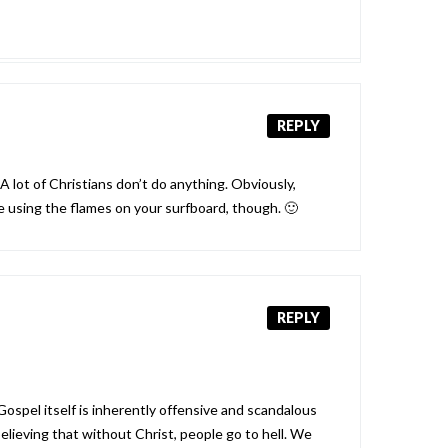
REPLY
A lot of Christians don’t do anything. Obviously,
e using the flames on your surfboard, though. 🙂
REPLY
Gospel itself is inherently offensive and scandalous
lieving that without Christ, people go to hell. We