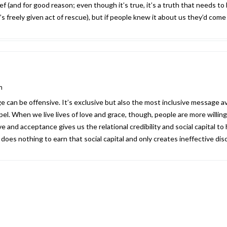
ef (and for good reason; even though it’s true, it’s a truth that needs to
 freely given act of rescue), but if people knew it about us they’d come 
m
can be offensive. It’s exclusive but also the most inclusive message ava
el. When we live lives of love and grace, though, people are more willin
ve and acceptance gives us the relational credibility and social capital to
oes nothing to earn that social capital and only creates ineffective disc