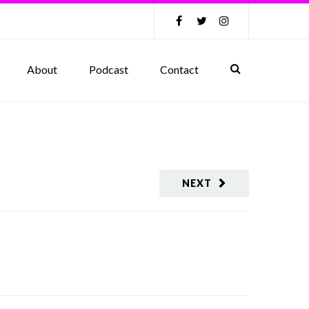
About
Podcast
Contact
NEXT