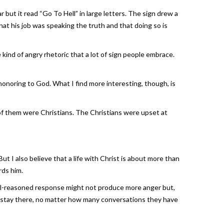
 but it read “Go To Hell” in large letters. The sign drew a
t his job was speaking the truth and that doing so is
kind of angry rhetoric that a lot of sign people embrace.
t honoring to God. What I find more interesting, though, is
of them were Christians. The Christians were upset at
But I also believe that a life with Christ is about more than
rds him.
well-reasoned response might not produce more anger but,
ill stay there, no matter how many conversations they have