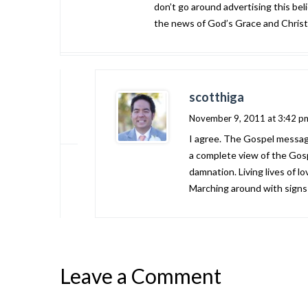
don’t go around advertising this beli
the news of God’s Grace and Christ’s
scotthiga
November 9, 2011 at 3:42 p
I agree. The Gospel message 
a complete view of the Gosp
damnation. Living lives of lo
Marching around with signs d
Leave a Comment