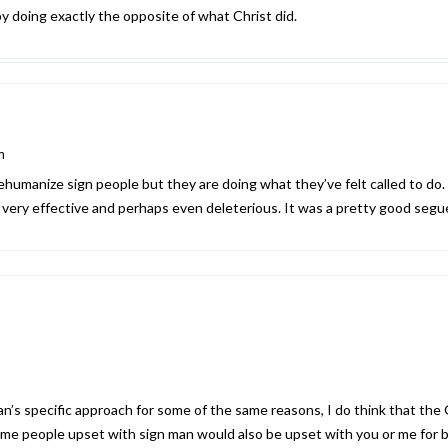
” by doing exactly the opposite of what Christ did.
m
humanize sign people but they are doing what they’ve felt called to do. 
t very effective and perhaps even deleterious. It was a pretty good segu
an’s specific approach for some of the same reasons, I do think that the 
me people upset with sign man would also be upset with you or me for be