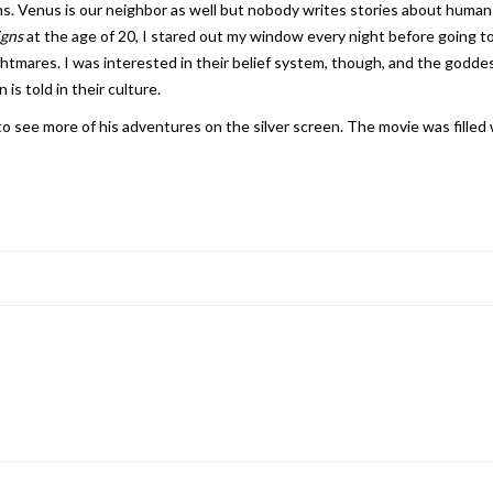
ns. Venus is our neighbor as well but nobody writes stories about humans
igns
at the age of 20, I stared out my window every night before going to 
ghtmares. I was interested in their belief system, though, and the goddess
is told in their culture.
 see more of his adventures on the silver screen. The movie was filled w