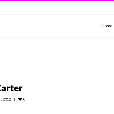
Home
Carter
0
, 2012    
|