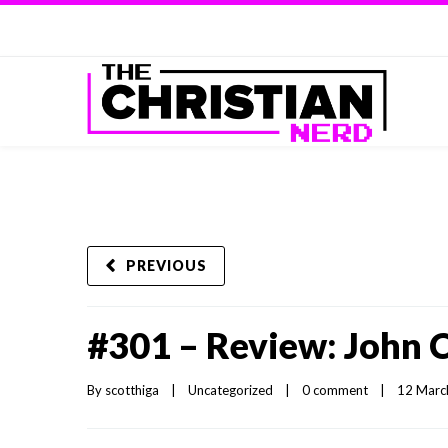
PREVIOUS
#301 – Review: John 
By 
scotthiga
|
Uncategorized
|
0 comment
|
12 March