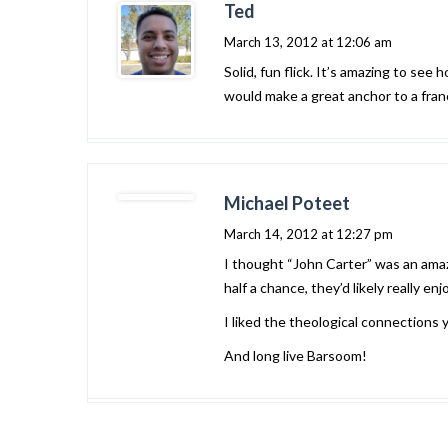
Ted
March 13, 2012 at 12:06 am
Solid, fun flick. It’s amazing to se
would make a great anchor to a franch
Michael Poteet
March 14, 2012 at 12:27 pm
I thought “John Carter” was an amazi
half a chance, they’d likely really enjo
I liked the theological connections 
And long live Barsoom!