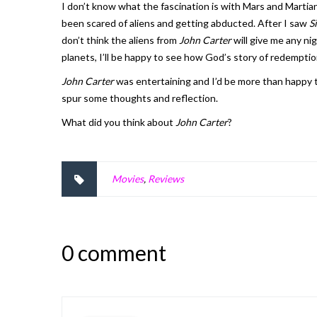
I don’t know what the fascination is with Mars and Martia
been scared of aliens and getting abducted. After I saw
S
don’t think the aliens from
John Carter
will give me any ni
planets, I’ll be happy to see how God’s story of redemption 
John Carter
was entertaining and I’d be more than happy to
spur some thoughts and reflection.
What did you think about
John Carter
?
Movies
,
Reviews
0 comment