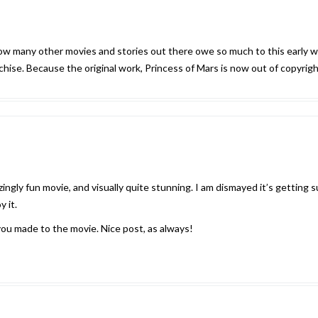
e how many other movies and stories out there owe so much to this early w
ise. Because the original work, Princess of Mars is now out of copyright, 
ngly fun movie, and visually quite stunning. I am dismayed it’s getting su
y it.
you made to the movie. Nice post, as always!