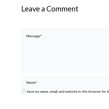
Leave a Comment
Save my name, email, and website in this browser for 