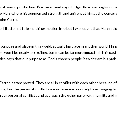
n it was in production. I’ve never read any of Edgar Rice Burroughs’ nove
 to Mars where his augmented strength and agility put him at the center
John Carter.
 I’ll attempt to keep things spoiler-free but I was upset that Marvin th
s purpose and place in this world, actually his place in another world. Hi
se won’t be nearly as exciting, but it can be far more impactful. This p
ich says that our purpose as God’s chosen people is to declare his prais
Carter is transported. They are all in conflict with each other because o
ting. For the personal conflicts we experience on a daily basis, waging lar
in our personal conflicts and approach the other party with humility and 