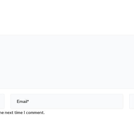
the next time I comment.