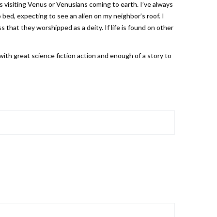
 visiting Venus or Venusians coming to earth. I’ve always
bed, expecting to see an alien on my neighbor’s roof. I
 that they worshipped as a deity. If life is found on other
ith great science fiction action and enough of a story to