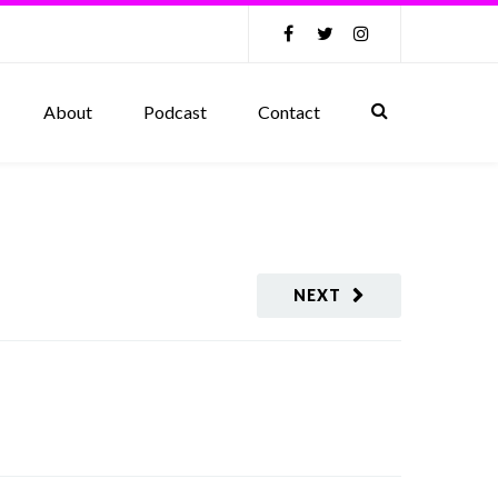
About
Podcast
Contact
NEXT