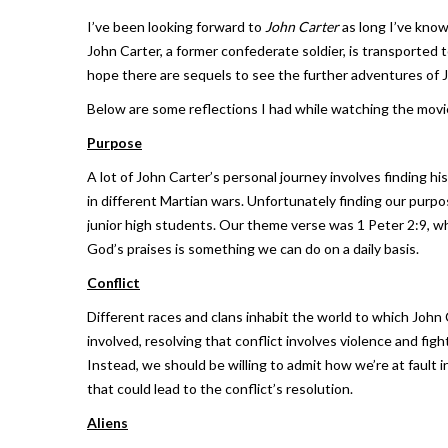
I’ve been looking forward to
John Carter
as long I’ve know
John Carter, a former confederate soldier, is transported
hope there are sequels to see the further adventures of 
Below are some reflections I had while watching the movie.
Purpose
A lot of John Carter’s personal journey involves finding hi
in different Martian wars. Unfortunately finding our purpo
junior high students. Our theme verse was 1 Peter 2:9, wh
God’s praises is something we can do on a daily basis.
Conflict
Different races and clans inhabit the world to which John 
involved, resolving that conflict involves violence and figh
Instead, we should be willing to admit how we’re at fault 
that could lead to the conflict’s resolution.
Aliens