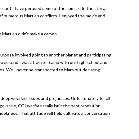
ls but I have perused some of the comics. In the story,
 of numerous Martian conflicts. I enjoyed the movie and
e Martian didn’t make a cameo.
s purpose involved going to another planet and participating
ast weekend I was at winter camp with our high school and
es. We’ll never be transported to Mars but declaring
f deep-seeded issues and prejudices. Unfortunately for all
ge-scale, CGI warfare really isn’t the best resolution.
meekness. That attitude will help cultivate a conversation