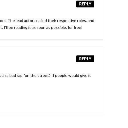
REPLY
ork. The lead actors nailed their respective roles, and
I’ll be reading it as soon as possible, for free!
REPLY
ch a bad rap “on the street.” If people would give it