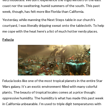
coast nor the sweltering, humid summers of the south. This past
week, though, has felt more like Florida than California.
Yesterday, while manning the Next Steps table in our church’s
courtyard, I was literally dripping sweat onto the tablecloth. To help
me cope with the heat here’s a list of much hotter nerdy places.
Felucia
Felucia looks like one of the most tropical planets in the entire Star
Wars galaxy. It’s an exotic environment filled with many colorful
plants. The beauty of tropical locales comes at a price though:
oppressive humidity. The humidity is what has made this past week
in California unbearable. I’m used to triple digit temperatures with