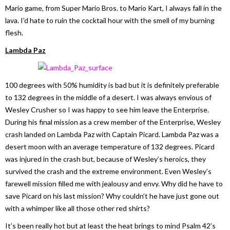
Mario game, from Super Mario Bros. to Mario Kart, I always fall in the
lava. I’d hate to ruin the cocktail hour with the smell of my burning
flesh.
Lambda Paz
100 degrees with 50% humidity is bad but it is definitely preferable
to 132 degrees in the middle of a desert. I was always envious of
Wesley Crusher so I was happy to see him leave the Enterprise.
During his final mission as a crew member of the Enterprise, Wesley
crash landed on Lambda Paz with Captain Picard. Lambda Paz was a
desert moon with an average temperature of 132 degrees. Picard
was injured in the crash but, because of Wesley’s heroics, they
survived the crash and the extreme environment. Even Wesley’s
farewell mission filled me with jealousy and envy. Why did he have to
save Picard on his last mission? Why couldn’t he have just gone out
with a whimper like all those other red shirts?
It’s been really hot but at least the heat brings to mind Psalm 42’s