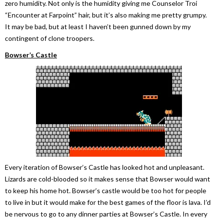
zero humidity. Not only is the humidity giving me Counselor Troi
“Encounter at Farpoint” hair, but it’s also making me pretty grumpy.
It may be bad, but at least I haven’t been gunned down by my
contingent of clone troopers.
Bowser’s Castle
Every iteration of Bowser’s Castle has looked hot and unpleasant.
Lizards are cold-blooded so it makes sense that Bowser would want
to keep his home hot. Bowser’s castle would be too hot for people
to live in but it would make for the best games of the floor is lava. I’d
be nervous to go to any dinner parties at Bowser’s Castle. In every