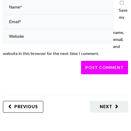
Save
my
name,
email,
and
website in this browser for the next time I comment.
PREVIOUS
NEXT