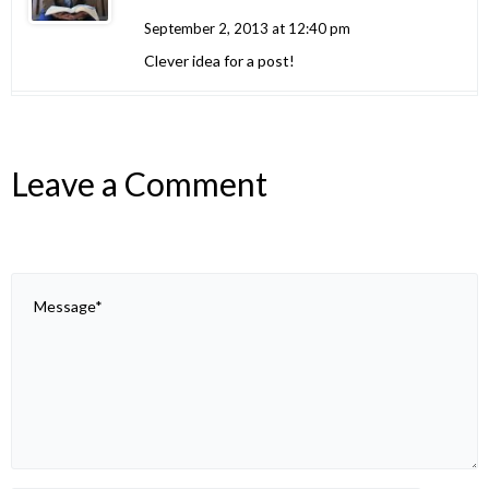
September 2, 2013 at 12:40 pm
Clever idea for a post!
Leave a Comment