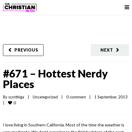
PREVIOUS
NEXT
#671 – Hottest Nerdy
Places
By 
scotthiga
|
Uncategorized
|
0 comment
|
1 September, 2013    
0
|
I love living in Southern California. Most of the time the weather is
very moderate. We don’t experience the frigid winters of the east