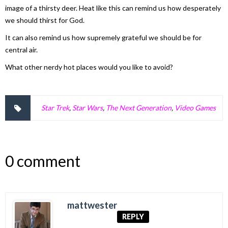
image of a thirsty deer. Heat like this can remind us how desperately
we should thirst for God.
It can also remind us how supremely grateful we should be for
central air.
What other nerdy hot places would you like to avoid?
Star Trek
,
Star Wars
,
The Next Generation
,
Video Games
0 comment
mattwester
REPLY