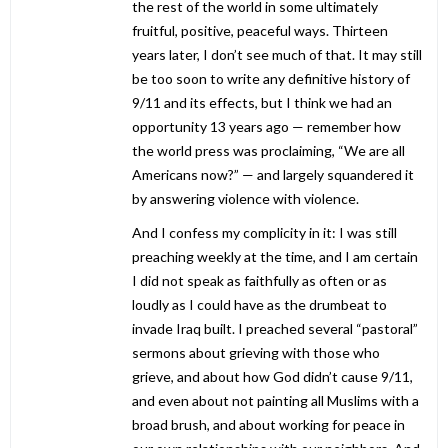
the rest of the world in some ultimately
fruitful, positive, peaceful ways. Thirteen
years later, I don’t see much of that. It may still
be too soon to write any definitive history of
9/11 and its effects, but I think we had an
opportunity 13 years ago — remember how
the world press was proclaiming, “We are all
Americans now?” — and largely squandered it
by answering violence with violence.
And I confess my complicity in it: I was still
preaching weekly at the time, and I am certain
I did not speak as faithfully as often or as
loudly as I could have as the drumbeat to
invade Iraq built. I preached several “pastoral”
sermons about grieving with those who
grieve, and about how God didn’t cause 9/11,
and even about not painting all Muslims with a
broad brush, and about working for peace in