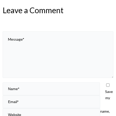
Leave a Comment
Save
my
name,