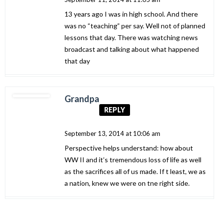
13 years ago I was in high school. And there
was no “teaching” per say. Well not of planned
lessons that day. There was watching news
broadcast and talking about what happened
that day
Grandpa
REPLY
September 13, 2014 at 10:06 am
Perspective helps understand: how about
WW II and it’s tremendous loss of life as well
as the sacrifices all of us made. If t least, we as
a nation, knew we were on tne right side.