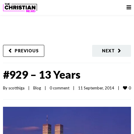
PREVIOUS
NEXT
#929 – 13 Years
0
By 
scotthiga
|
Blog
|
0 comment
|
11 September, 2014    
|