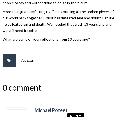
people today and will continue to do so in the future.
More than just comforting us, God is putting all the broken pieces of
our world back together. Christ has defeated fear and doubt just like
he defeated sin and death. We needed that truth 13 years ago and
we still need it today.
What are some of your reflections from 13 years ago?
No tags.
0 comment
Michael Poteet
REPLY