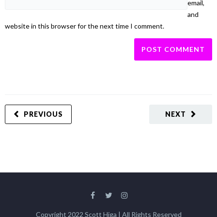
email,
and
website in this browser for the next time I comment.
PREVIOUS
NEXT
Copyright 2022 Scott Higa | All Rights Reserved