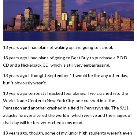
13 years ago I had plans of waking up and going to school.
13 years ago I had plans of going to Best Buy to purchase a P.O.D.
CD and a Nickelback CD, which is still very embarrassing.
13 years ago I thought September 11 would be like any other day,
but it obviously wasn’t.
13 years ago terrorists hijacked four planes. Two crashed into the
World Trade Center in New York City, one crashed into the
Pentagon and another crashed in a field in Pennsylvania. The 9/11
attacks forever altered the world in which we live and the images of
that day will be forever etched in my mind.
13 years ago, though, some of my junior high students weren’t even