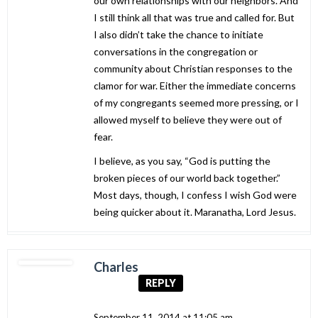
our own relationships with our neighbors. And
I still think all that was true and called for. But
I also didn’t take the chance to initiate
conversations in the congregation or
community about Christian responses to the
clamor for war. Either the immediate concerns
of my congregants seemed more pressing, or I
allowed myself to believe they were out of
fear.
I believe, as you say, “God is putting the
broken pieces of our world back together.”
Most days, though, I confess I wish God were
being quicker about it. Maranatha, Lord Jesus.
Charles
REPLY
September 11, 2014 at 11:05 am