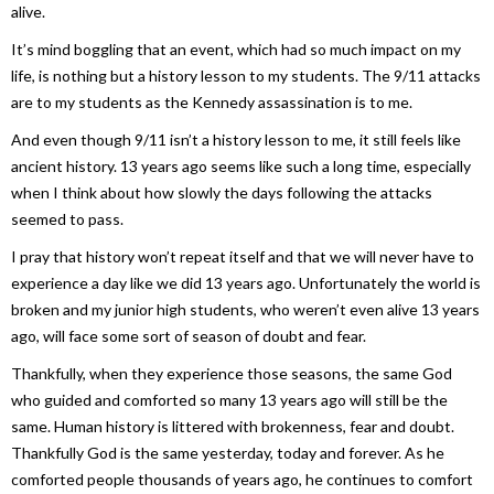
alive.
It’s mind boggling that an event, which had so much impact on my
life, is nothing but a history lesson to my students. The 9/11 attacks
are to my students as the Kennedy assassination is to me.
And even though 9/11 isn’t a history lesson to me, it still feels like
ancient history. 13 years ago seems like such a long time, especially
when I think about how slowly the days following the attacks
seemed to pass.
I pray that history won’t repeat itself and that we will never have to
experience a day like we did 13 years ago. Unfortunately the world is
broken and my junior high students, who weren’t even alive 13 years
ago, will face some sort of season of doubt and fear.
Thankfully, when they experience those seasons, the same God
who guided and comforted so many 13 years ago will still be the
same. Human history is littered with brokenness, fear and doubt.
Thankfully God is the same yesterday, today and forever. As he
comforted people thousands of years ago, he continues to comfort