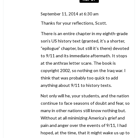
September 11, 2014 at 6:30 am
Thanks for your reflections, Scott.
There is an entire chapter in my eighth-grade
son’s US history text (granted, it’s a shorter,
“epilogue” chapter, but still it’s there) devoted
to 9/11 and its immediate aftermath. It stops
at the anthrax letter scare. The book is
copyright 2002, so nothing on the Iraq war. I
think that was probably too quick to add
anything about 9/11 to history texts.
Not only will he, your students, and the nation
continue to face seasons of doubt and fear, so
many in other nations still know nothing but.
Without at all minimizing America’s grief and
pain and anger over the events of 9/11, I had
hoped, at the time, that it might wake us up to