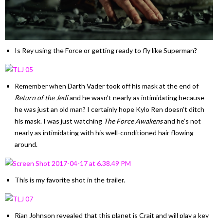
Is Rey using the Force or getting ready to fly like Superman?
Remember when Darth Vader took off his mask at the end of
Return of the Jedi
and he wasn’t nearly as intimidating because
he was just an old man? I certainly hope Kylo Ren doesn’t ditch
his mask. I was just watching
The Force Awakens
and he’s not
nearly as intimidating with his well-conditioned hair flowing
around.
This is my favorite shot in the trailer.
Rian Johnson revealed that this planet is Crait and will play a key