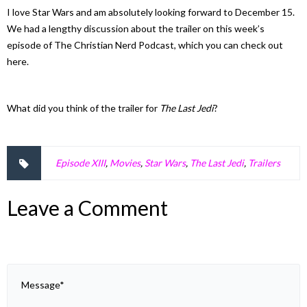
I love Star Wars and am absolutely looking forward to December 15.
We had a lengthy discussion about the trailer on this week’s
episode of The Christian Nerd Podcast, which you can check out
here.
What did you think of the trailer for
The Last Jedi
?
Episode XIII
,
Movies
,
Star Wars
,
The Last Jedi
,
Trailers
Leave a Comment