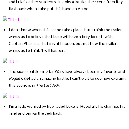
and Luke’s other students. It looks a lot like the scene from Rey’s
flashback when Luke puts his hand on Artoo.
I don’t know when this scene takes place, but I think the trailer
wants us to believe that Luke will have a fiery faceoff with
Captain Phasma. That might happen, but not how the trailer
wants us to think it will happen.
The space battles in Star Wars have always been my favorite and
Rogue One
had an amazing battle. I can’t wait to see how exciting
this scene is in
The Last Jedi
.
I’m a little worried by how jaded Luke is. Hopefully he changes his
mind and brings the Jedi back.