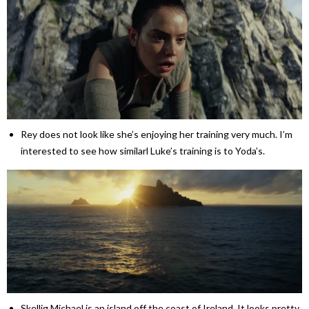
Rey does not look like she’s enjoying her training very much. I’m
interested to see how similarl Luke’s training is to Yoda’s.
Skellig Michael is an island off the coast of Ireland. It looks pretty