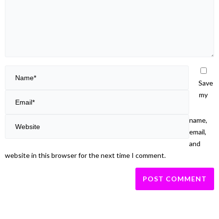
Save
my
name,
email,
and
website in this browser for the next time I comment.