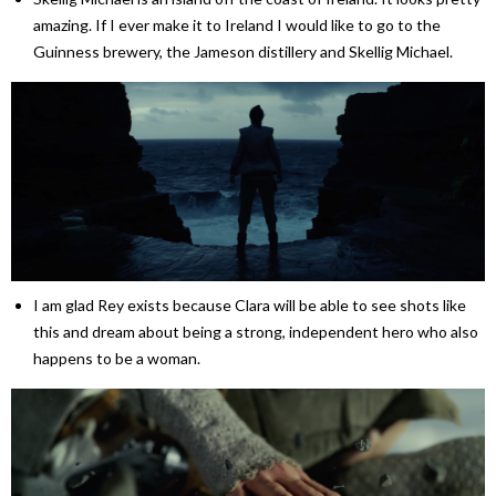
amazing. If I ever make it to Ireland I would like to go to the
Guinness brewery, the Jameson distillery and Skellig Michael.
I am glad Rey exists because Clara will be able to see shots like
this and dream about being a strong, independent hero who also
happens to be a woman.