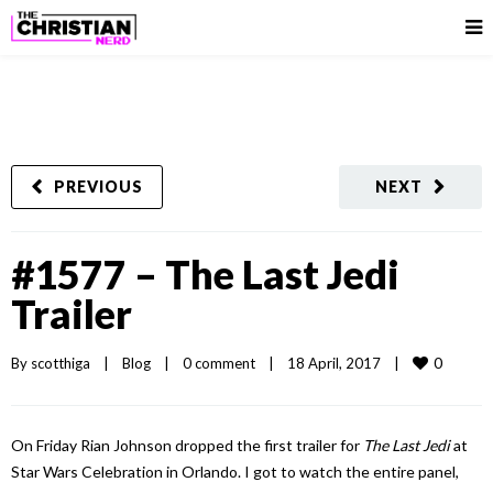
PREVIOUS
NEXT
#1577 – The Last Jedi
Trailer
0
By 
scotthiga
|
Blog
|
0 comment
|
18 April, 2017    
|
On Friday Rian Johnson dropped the first trailer for
The Last Jedi
at
Star Wars Celebration in Orlando. I got to watch the entire panel,