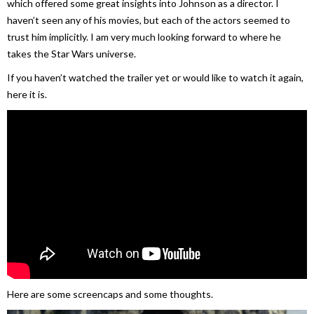
which offered some great insights into Johnson as a director. I
haven’t seen any of his movies, but each of the actors seemed to
trust him implicitly. I am very much looking forward to where he
takes the Star Wars universe.
If you haven’t watched the trailer yet or would like to watch it again,
here it is.
Here are some screencaps and some thoughts.