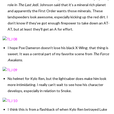
role in
The Last Jedi
. Johnson said that it’s a mineral rich planet
and apparently the First Order wants those minerals. These
landspeeders look awesome, especially kicking up the red dirt. I
don’t know if they’ve got enough firepower to take down an AT-
AT, but at least they’ll get an A for effort.
I hope Poe Dameron doesn’t lose his black X-Wing; that thing is
sweet. It was a central part of my favorite scene from
The Force
Awakens
.
No helmet for Kylo Ren, but the lightsaber does make him look
more intimidating. I really can’t wait to see how his character
develops, especially in relation to Snoke.
I think this is from a flashback of when Kylo Ren betrayed Luke