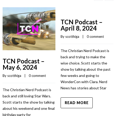
TCN Podcast –
April 8, 2024
By 
scotthiga
    |    
0 comment
The Christian Nerd Podcast is
back and trying to make the
TCN Podcast –
wise choice. Scott starts the
May 6, 2024
show by talking about the past
few weeks and going to
By 
scotthiga
    |    
0 comment
WonderCon with Clara. Nerd
News has stories about Star
The Christian Nerd Podcast is
back and still loving Star Wars.
Scott starts the show by talking
READ MORE
about his weekend and one final
birthday party for