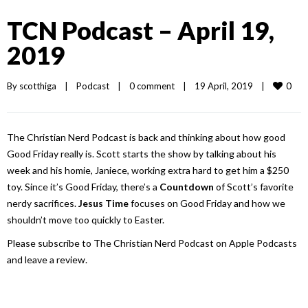
TCN Podcast – April 19,
2019
0
By 
scotthiga
|
Podcast
|
0 comment
|
19 April, 2019    
|
The Christian Nerd Podcast is back and thinking about how good
Good Friday really is. Scott starts the show by talking about his
week and his homie, Janiece, working extra hard to get him a $250
toy. Since it’s Good Friday, there’s a
Countdown
of Scott’s favorite
nerdy sacrifices.
Jesus Time
focuses on Good Friday and how we
shouldn’t move too quickly to Easter.
Please subscribe to The Christian Nerd Podcast on Apple Podcasts
and leave a review.