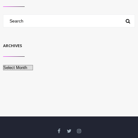
ARCHIVES
Archives