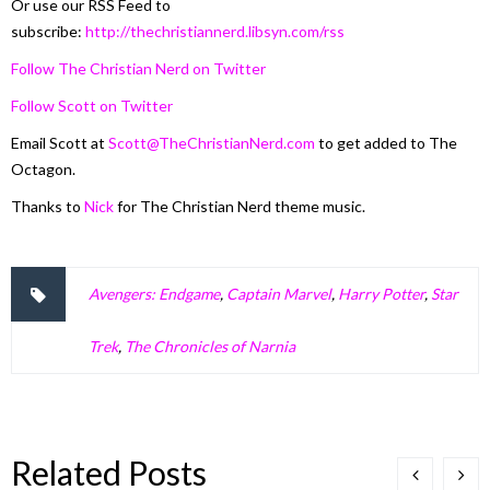
Or use our RSS Feed to
subscribe:
http://thechristiannerd.libsyn.com/rss
Follow The Christian Nerd on Twitter
Follow Scott on Twitter
Email Scott at
Scott@TheChristianNerd.com
to get added to The
Octagon.
Thanks to
Nick
for The Christian Nerd theme music.
Avengers: Endgame
,
Captain Marvel
,
Harry Potter
,
Star
Trek
,
The Chronicles of Narnia
Related Posts