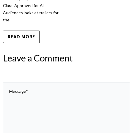
Clara. Approved for All
Audiences looks at trailers for
the
READ MORE
Leave a Comment