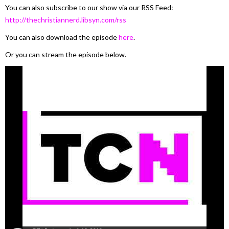
You can also subscribe to our show via our RSS Feed:
http://thechristiannerd.libsyn.com/rss
You can also download the episode
here
.
Or you can stream the episode below.