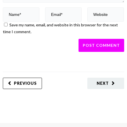
Save my name, email, and website in this browser for the next
time I comment.
PREVIOUS
NEXT