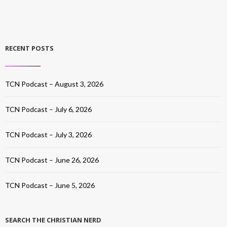
RECENT POSTS
TCN Podcast – August 3, 2026
TCN Podcast – July 6, 2026
TCN Podcast – July 3, 2026
TCN Podcast – June 26, 2026
TCN Podcast – June 5, 2026
SEARCH THE CHRISTIAN NERD