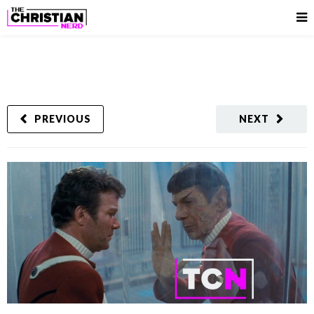
PREVIOUS
NEXT