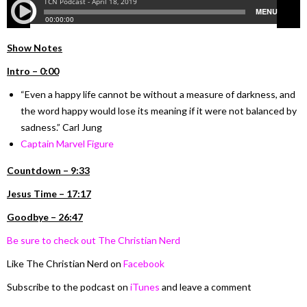
Show Notes
Intro – 0:00
“Even a happy life cannot be without a measure of darkness, and
the word happy would lose its meaning if it were not balanced by
sadness.” Carl Jung
Captain Marvel Figure
Countdown – 9:33
Jesus Time – 17:17
Goodbye – 26:47
Be sure to check out The Christian Nerd
Like The Christian Nerd on
Facebook
Subscribe to the podcast on
iTunes
and leave a comment