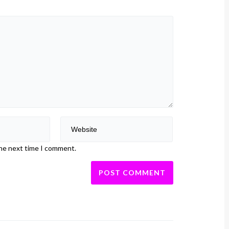
the next time I comment.