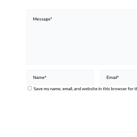
Save my name, email, and website in this browser for 