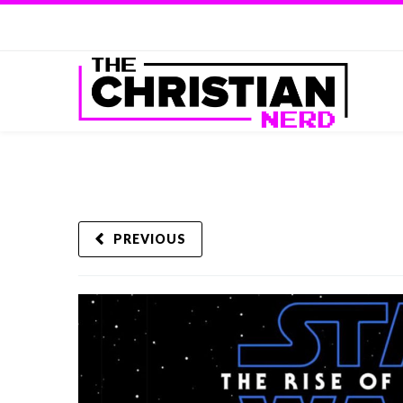
PREVIOUS