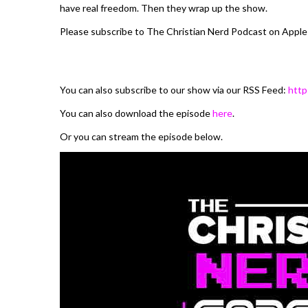
have real freedom. Then they wrap up the show.
Please subscribe to The Christian Nerd Podcast on Apple
You can also subscribe to our show via our RSS Feed:
http
You can also download the episode
here
.
Or you can stream the episode below.