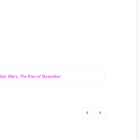
Star Wars
,
The Rise of Skywalker