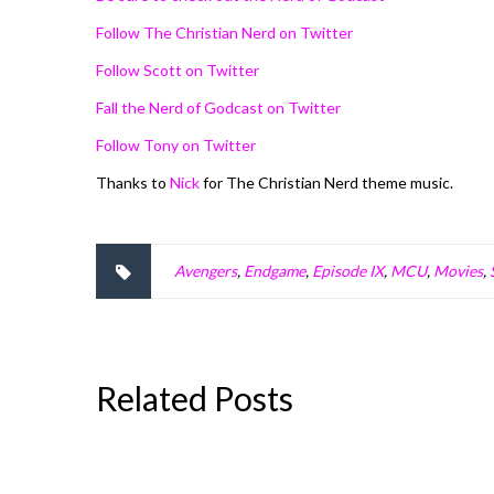
Follow The Christian Nerd on Twitter
Follow Scott on Twitter
Fall the Nerd of Godcast on Twitter
Follow Tony on Twitter
Thanks to
Nick
for The Christian Nerd theme music.
Avengers
,
Endgame
,
Episode IX
,
MCU
,
Movies
,
Related Posts