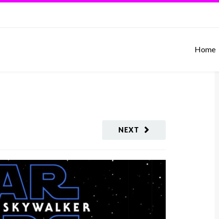
Home
NEXT