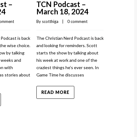
st –
TCN Podcast –
TCN Pod
24
March 18, 2024
March 1
comment
By 
scotthiga
    |    
0 comment
By 
scotthiga
    |
 Podcast is back
The Christian Nerd Podcast is back
The Christian
the wise choice.
and looking for reminders. Scott
and injured ag
ow by talking
starts the show by talking about
show by talki
w weeks and
his week at work and one of the
and how it to
n with
craziest things he’s ever seen. In
sprained his a
as stories about
Game Time he discusses
News has stor
READ MORE
READ MO