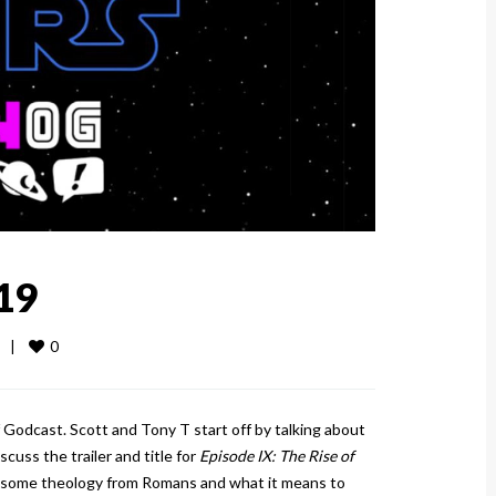
19
0
  
|
 Godcast. Scott and Tony T start off by talking about
scuss the trailer and title for
Episode IX: The Rise of
 some theology from Romans and what it means to