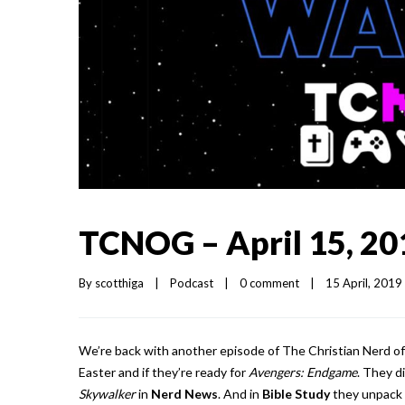
TCNOG – April 15, 20
By 
scotthiga
|
Podcast
|
0 comment
|
15 April, 2019  
We’re back with another episode of The Christian Nerd of
Easter and if they’re ready for
Avengers: Endgame
. They di
Skywalker
in
Nerd News
. And in
Bible Study
they unpack