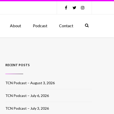
About
Podcast
Contact
RECENT POSTS
TCN Podcast – August 3, 2026
TCN Podcast – July 6, 2026
TCN Podcast – July 3, 2026