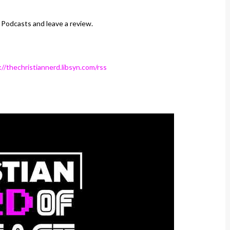
 Podcasts and leave a review.
://thechristiannerd.libsyn.com/rss