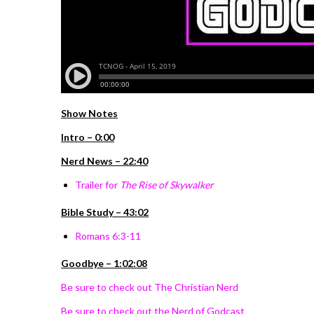
Show Notes
Intro – 0:00
Nerd News – 22:40
Trailer for
The Rise of Skywalker
Bible Study – 43:02
Romans 6:3-11
Goodbye – 1:02:08
Be sure to check out The Christian Nerd
Be sure to check out the Nerd of Godcast