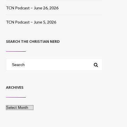
TCN Podcast – June 26, 2026
TCN Podcast – June 5, 2026
SEARCH THE CHRISTIAN NERD
ARCHIVES
Archives