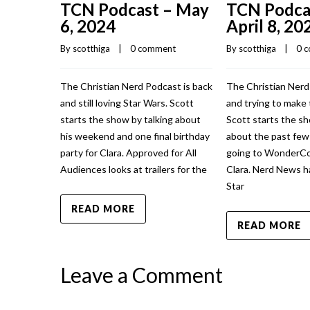
TCN Podcast – May
TCN Podca
6, 2024
April 8, 20
By 
scotthiga
    |    
0 comment
By 
scotthiga
    |    
0 
The Christian Nerd Podcast is back
The Christian Nerd
and still loving Star Wars. Scott
and trying to make 
starts the show by talking about
Scott starts the sh
his weekend and one final birthday
about the past fe
party for Clara. Approved for All
going to WonderCo
Audiences looks at trailers for the
Clara. Nerd News h
Star
READ MORE
READ MORE
Leave a Comment