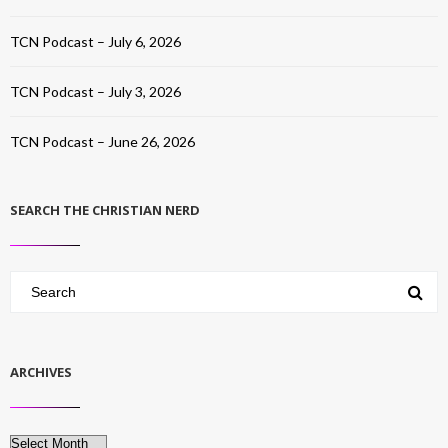
TCN Podcast – July 6, 2026
TCN Podcast – July 3, 2026
TCN Podcast – June 26, 2026
SEARCH THE CHRISTIAN NERD
ARCHIVES
Archives