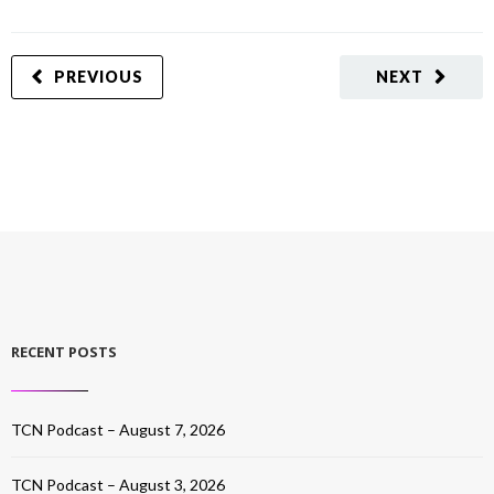
PREVIOUS
NEXT
RECENT POSTS
TCN Podcast – August 7, 2026
TCN Podcast – August 3, 2026