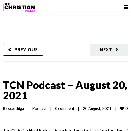
PREVIOUS
NEXT
TCN Podcast – August 20,
2021
0
By 
scotthiga
|
Podcast
|
0 comment
|
20 August, 2021    
|
The Christian Nerd Podcast is back and getting back into the flow of