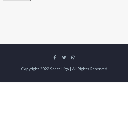
Copyright 2022 Scott Higa | All Rights Reserved