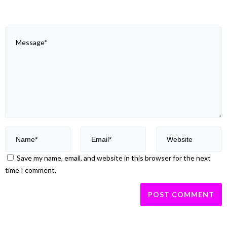
Save my name, email, and website in this browser for the next
time I comment.