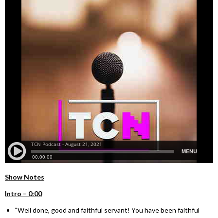
Show Notes
Intro – 0:00
“Well done, good and faithful servant! You have been faithful