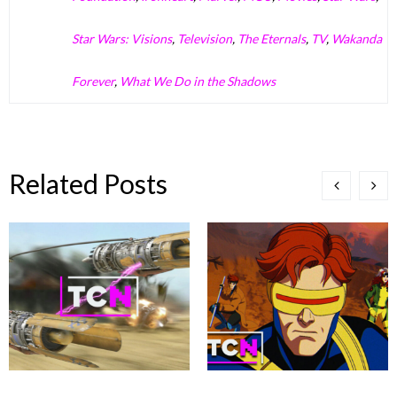
Star Wars: Visions
,
Television
,
The Eternals
,
TV
,
Wakanda
Forever
,
What We Do in the Shadows
Related Posts