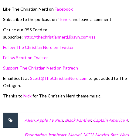
Like The Christian Nerd on
Facebook
Subscribe to the podcast on
iTunes
and leave a comment
Or use our RSS Feed to
subscribe:
http://thechristiannerd.libsyn.com/rss
Follow The Christian Nerd on Twitter
Follow Scott on Twitter
Support The Christian Nerd on Patreon
Email Scott at
Scott@TheChristianNerd.com
to get added to The
Octagon.
Thanks to
Nick
for The Christian Nerd theme music.
Alien
,
Apple TV Plus
,
Black Panther
,
Captain America 4
,
Foundation
,
Ironheart
,
Marvel
,
MCU
,
Movies
,
Star Wars
,