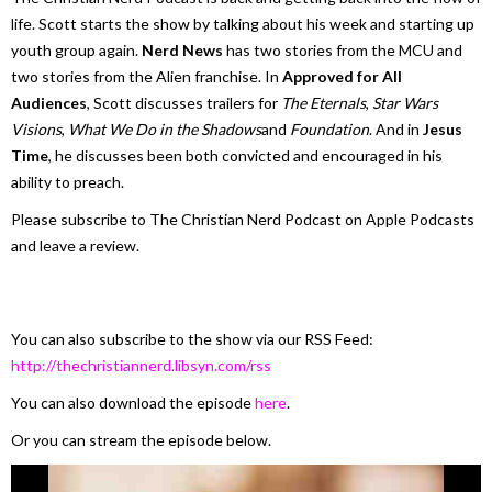
life. Scott starts the show by talking about his week and starting up
youth group again.
Nerd News
has two stories from the MCU and
two stories from the Alien franchise. In
Approved for All
Audiences
, Scott discusses trailers for
The Eternals
,
Star Wars
Visions
,
What We Do in the Shadows
and
Foundation
. And in
Jesus
Time
, he discusses been both convicted and encouraged in his
ability to preach.
Please subscribe to The Christian Nerd Podcast on Apple Podcasts
and leave a review.
You can also subscribe to the show via our RSS Feed:
http://thechristiannerd.libsyn.com/rss
You can also download the episode
here
.
Or you can stream the episode below.