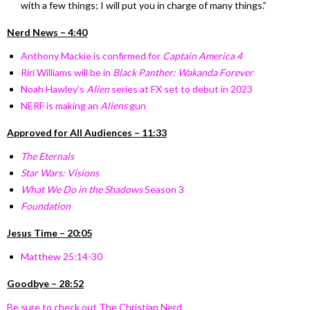
with a few things; I will put you in charge of many things.”
Nerd News – 4:40
Anthony Mackie is confirmed for
Captain America 4
Riri Williams will be in
Black Panther: Wakanda Forever
Noah Hawley’s
Alien
series at FX set to debut in 2023
NERF is making an
Aliens
gun
Approved for All Audiences – 11:33
The Eternals
Star Wars: Visions
What We Do in the Shadows
Season 3
Foundation
Jesus Time – 20:05
Matthew 25:14-30
Goodbye – 28:52
Be sure to check out The Christian Nerd