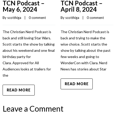
TCN Podcast –
TCN Podcast –
May 6, 2024
April 8, 2024
By 
scotthiga
    |    
0 comment
By 
scotthiga
    |    
0 comment
The Christian Nerd Podcast is
The Christian Nerd Podcast is
back and still loving Star Wars.
back and trying to make the
Scott starts the show by talking
wise choice. Scott starts the
about his weekend and one final
show by talking about the past
birthday party for
few weeks and going to
Clara. Approved for All
WonderCon with Clara. Nerd
Audiences looks at trailers for
News has stories about Star
the
READ MORE
READ MORE
Leave a Comment