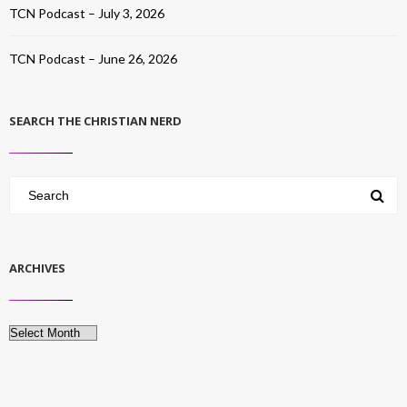
TCN Podcast – July 3, 2026
TCN Podcast – June 26, 2026
SEARCH THE CHRISTIAN NERD
ARCHIVES
Archives