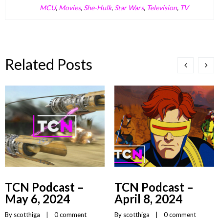
MCU
,
Movies
,
She-Hulk
,
Star Wars
,
Television
,
TV
Related Posts
TCN Podcast –
TCN Podcast –
May 6, 2024
April 8, 2024
By 
scotthiga
    |    
0 comment
By 
scotthiga
    |    
0 comment