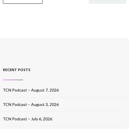
RECENT POSTS
TCN Podcast – August 7, 2026
TCN Podcast – August 3, 2026
TCN Podcast – July 6, 2026