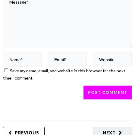
Save my name, email, and website in this browser for the next
time I comment.
PREVIOUS
NEXT