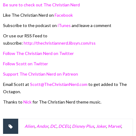
Be sure to check out The Christian Nerd
Like The Christian Nerd on
Facebook
Subscribe to the podcast on
iTunes
and leave a comment
Or use our RSS Feed to
subscribe:
http://thechristiannerd.libsyn.com/rss
Follow The Christian Nerd on Twitter
Follow Scott on Twitter
Support The Christian Nerd on Patreon
Email Scott at
Scott@TheChristianNerd.com
to get added to The
Octagon.
Thanks to
Nick
for The Christian Nerd theme music.
Alien
,
Andor
,
DC
,
DCEU
,
Disney Plus
,
Joker
,
Marvel
,