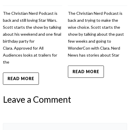
The Christian Nerd Podcast is
The Christian Nerd Podcast is
back and still loving Star Wars.
back and trying to make the
Scott starts the show by talking
wise choice. Scott starts the
about his weekend and one final
show by talking about the past
birthday party for
few weeks and going to
Clara. Approved for All
WonderCon with Clara. Nerd
Audiences looks at trailers for
News has stories about Star
the
READ MORE
READ MORE
Leave a Comment