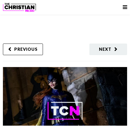
PREVIOUS
NEXT