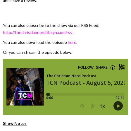
and leave a review.
You can also subscribe to the show via our RSS Feed:
http://thechristiannerd.libsyn.com/rss
You can also download the episode
here
.
Or you can stream the episode below.
Show Notes