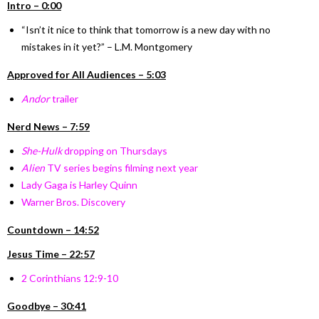
Intro – 0:00
“Isn’t it nice to think that tomorrow is a new day with no
mistakes in it yet?” – L.M. Montgomery
Approved for All Audiences – 5:03
Andor
trailer
Nerd News – 7:59
She-Hulk
dropping on Thursdays
Alien
TV series begins filming next year
Lady Gaga is Harley Quinn
Warner Bros. Discovery
Countdown – 14:52
Jesus Time – 22:57
2 Corinthians 12:9-10
Goodbye – 30:41