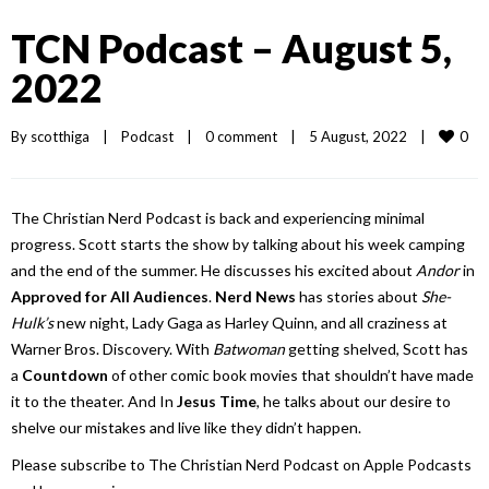
TCN Podcast – August 5,
2022
0
By 
scotthiga
|
Podcast
|
0 comment
|
5 August, 2022    
|
The Christian Nerd Podcast is back and experiencing minimal
progress. Scott starts the show by talking about his week camping
and the end of the summer. He discusses his excited about
Andor
in
Approved for All Audiences
.
Nerd News
has stories about
She-
Hulk’s
new night, Lady Gaga as Harley Quinn, and all craziness at
Warner Bros. Discovery. With
Batwoman
getting shelved, Scott has
a
Countdown
of other comic book movies that shouldn’t have made
it to the theater. And In
Jesus Time
, he talks about our desire to
shelve our mistakes and live like they didn’t happen.
Please subscribe to The Christian Nerd Podcast on Apple Podcasts