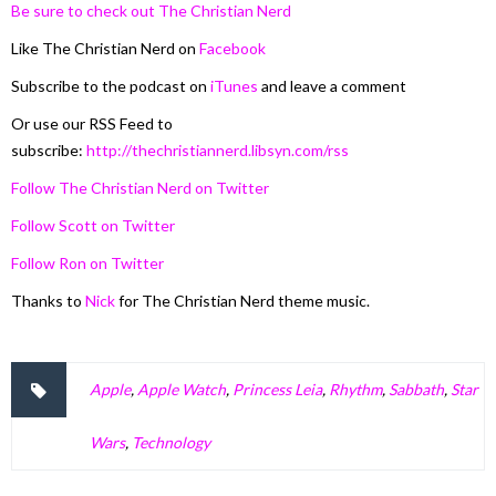
Be sure to check out The Christian Nerd
Like The Christian Nerd on
Facebook
Subscribe to the podcast on
iTunes
and leave a comment
Or use our RSS Feed to
subscribe:
http://thechristiannerd.libsyn.com/rss
Follow The Christian Nerd on Twitter
Follow Scott on Twitter
Follow Ron on Twitter
Thanks to
Nick
for The Christian Nerd theme music.
Apple
,
Apple Watch
,
Princess Leia
,
Rhythm
,
Sabbath
,
Star
Wars
,
Technology