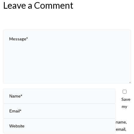
Leave a Comment
Save
my
name,
email,