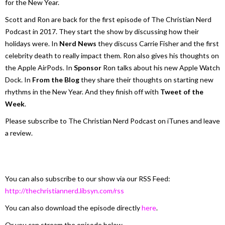
for the New Year.
Scott and Ron are back for the first episode of The Christian Nerd
Podcast in 2017. They start the show by discussing how their
holidays were. In
Nerd News
they discuss Carrie Fisher and the first
celebrity death to really impact them. Ron also gives his thoughts on
the Apple AirPods. In
Sponsor
Ron talks about his new Apple Watch
Dock. In
From the Blog
they share their thoughts on starting new
rhythms in the New Year. And they finish off with
Tweet of the
Week
.
Please subscribe to The Christian Nerd Podcast on iTunes and leave
a review.
You can also subscribe to our show via our RSS Feed:
http://thechristiannerd.libsyn.com/rss
You can also download the episode directly
here
.
Or you can stream the episode below.