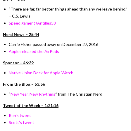
“There are far, far better things ahead than any we leave behind.”
– C.S. Lewis
Speed gamer @Antilles58
Nerd News – 25:44
Carrie Fisher passed away on December 27, 2016
Apple released the AirPods
Sponsor – 46:39
Native Union Dock for Apple Watch
From the Blog – 53:56
“
New Year, New Rhythms
“
from The Christian Nerd
Tweet of the Week – 1:21:16
Ron’s tweet
Scott’s tweet