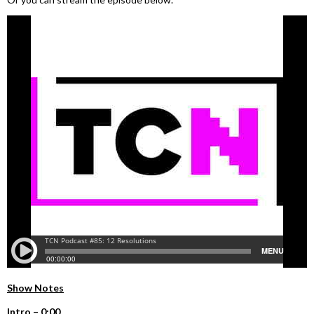
Show Notes
I
ntro –
0:00