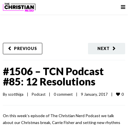
PREVIOUS
NEXT
#1506 – TCN Podcast
#85: 12 Resolutions
0
By 
scotthiga
|
Podcast
|
0 comment
|
9 January, 2017    
|
On this week’s episode of The Christian Nerd Podcast we talk
about our Christmas break, Carrie Fisher and setting new rhythms