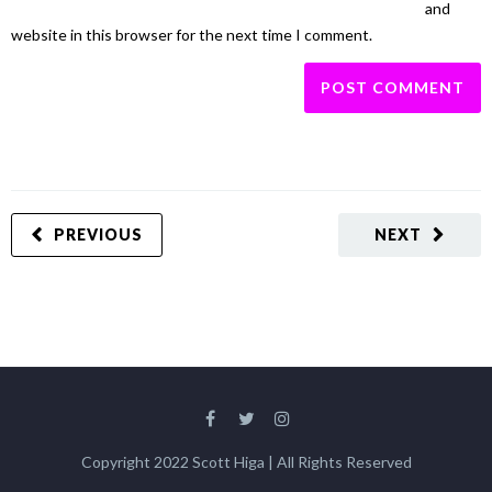
and
website in this browser for the next time I comment.
PREVIOUS
NEXT
Copyright 2022 Scott Higa | All Rights Reserved